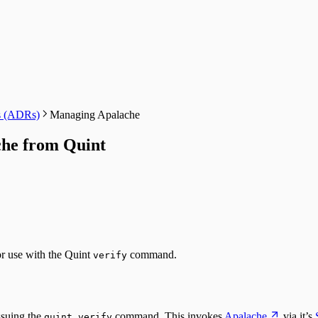
ds (ADRs)
Managing Apalache
he from Quint
r use with the Quint
command.
verify
ssuing the
command. This invokes
Apalache
via it’s
quint verify