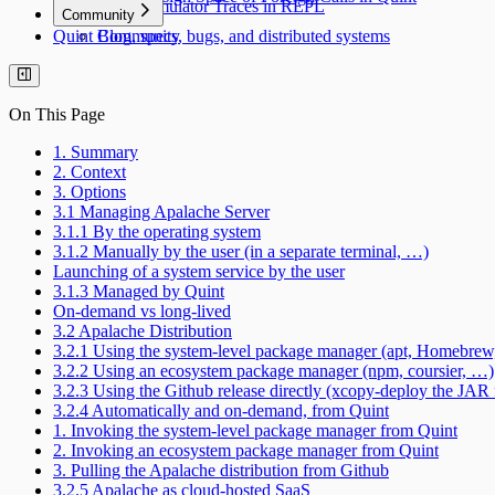
Simulator Traces in REPL
Community
Quint Blog, specs, bugs, and distributed systems
Community
On This Page
1. Summary
2. Context
3. Options
3.1 Managing Apalache Server
3.1.1 By the operating system
3.1.2 Manually by the user (in a separate terminal, …)
Launching of a system service by the user
3.1.3 Managed by Quint
On-demand vs long-lived
3.2 Apalache Distribution
3.2.1 Using the system-level package manager (apt, Homebre
3.2.2 Using an ecosystem package manager (npm, coursier, …)
3.2.3 Using the Github release directly (xcopy-deploy the JAR f
3.2.4 Automatically and on-demand, from Quint
1. Invoking the system-level package manager from Quint
2. Invoking an ecosystem package manager from Quint
3. Pulling the Apalache distribution from Github
3.2.5 Apalache as cloud-hosted SaaS