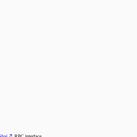
Shai
RPC interface.