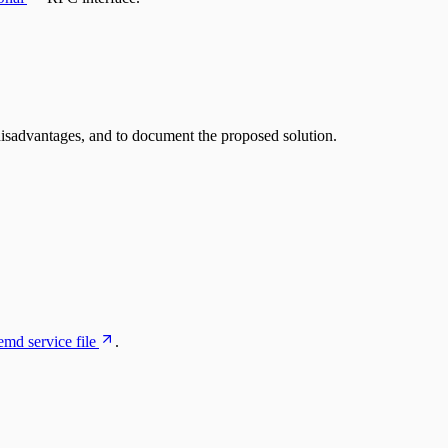
 disadvantages, and to document the proposed solution.
emd service file
.