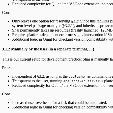
Reduced complexity for Quint / the VSCode extension: no need 
Cons:
Only leaves one option for resolving §3.2: Since this requires p
system-level package manager (§3.2.1), and inherits its pros/co
Shai permanently takes up resources (freshly launched: 125MB m
Requires platform-dependent error message / intervention if Sha
Additional logic in Quint for checking version compatibility wi
3.1.2 Manually by the user (in a separate terminal, …)
This is our current setup for development practice: Shai is manually lau
Pros:
Independent of §3.2, as long as the
command is a
apalache-mc
Transparent to the user, running
is platf
apalache-mc server
Reduced complexity for Quint / the VSCode extension: no need 
Cons:
Increased user overhead, for a task that could be automated.
Additional logic in Quint for checking version compatibility wi