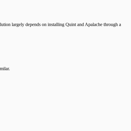
solution largely depends on installing Quint and Apalache through a
milar.