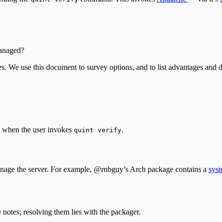
anaged?
es. We use this document to survey options, and to list advantages and
g when the user invokes
.
quint verify
manage the server. For example, @rnbguy’s Arch package contains a
syst
 notes; resolving them lies with the packager.