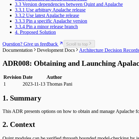
3.3 Version dependencies between Quint and Apalache
3.3.1 Use arbitrary Apalache release
3.3.2 Use latest Apalache release
3.3.3 Pin a specific Apalache version
3.3.4 Pin a minor release branch
4. Proposed Solution
Question? Give us feedback
Scroll to top
Documentation
Development Docs
Architecture Decision Recor
ADR008: Obtaining and Launching Apalac
Revision
Date
Author
1
2023-11-13
Thomas Pani
1. Summary
This ADR presents options on how to obtain and manage Apalache fo
2. Context
Quint modules can be verified through bounded model-checking by i