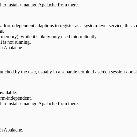
to install / manage Apalache from there.
latform-dependent adaptions to register as a system-level service, this 
ns.
emory), while it’s likely only used intermittently.
i is not running.
th Apalache.
nched by the user, usually in a separate terminal / screen session / or si
vailable.
orm-independent.
to install / manage Apalache from there.
th Apalache.