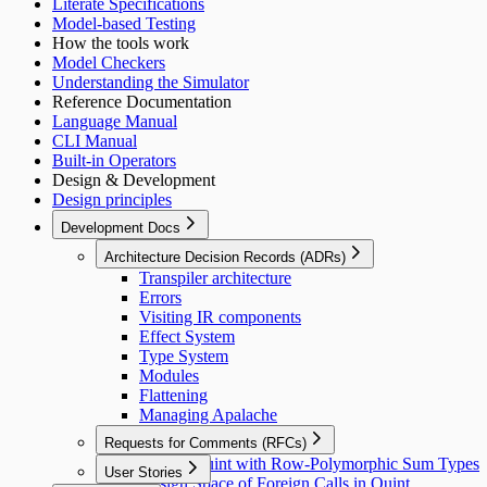
Literate Specifications
Model-based Testing
How the tools work
Model Checkers
Understanding the Simulator
Reference Documentation
Language Manual
CLI Manual
Built-in Operators
Design & Development
Design principles
Development Docs
Architecture Decision Records (ADRs)
Transpiler architecture
Errors
Visiting IR components
Effect System
Type System
Modules
Flattening
Managing Apalache
Requests for Comments (RFCs)
Extend Quint with Row-Polymorphic Sum Types
User Stories
Design Space of Foreign Calls in Quint