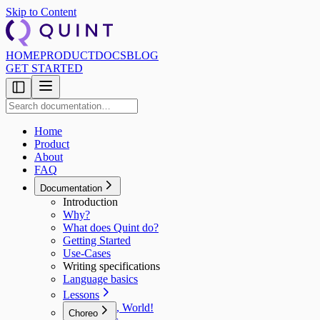
Skip to Content
HOME
PRODUCT
DOCS
BLOG
GET STARTED
Home
Product
About
FAQ
Documentation
Introduction
Why?
What does Quint do?
Getting Started
Use‑Cases
Writing specifications
Language basics
Lessons
Hello, World!
Choreo