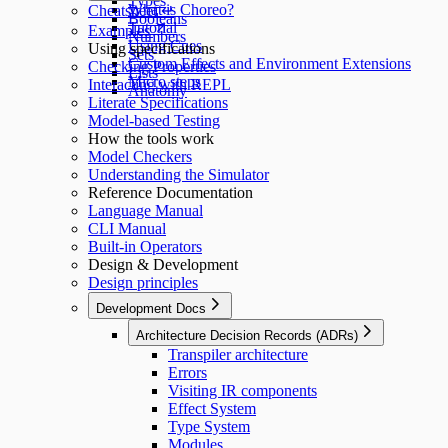
Types
What is Choreo?
Cheatsheet ↵
Booleans
Tutorial
Examples
Numbers
Using Cues
Using specifications
Sets
Custom Effects and Environment Extensions
Checking Properties
Lists
Micro steps
Interacting with REPL
Anatomy
Literate Specifications
Model-based Testing
How the tools work
Model Checkers
Understanding the Simulator
Reference Documentation
Language Manual
CLI Manual
Built-in Operators
Design & Development
Design principles
Development Docs
Architecture Decision Records (ADRs)
Transpiler architecture
Errors
Visiting IR components
Effect System
Type System
Modules