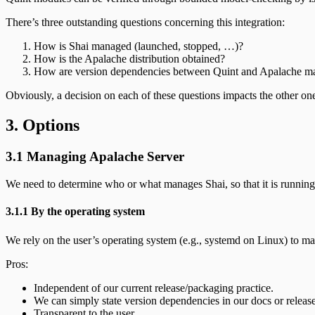
There’s three outstanding questions concerning this integration:
How is Shai managed (launched, stopped, …)?
How is the Apalache distribution obtained?
How are version dependencies between Quint and Apalache m
Obviously, a decision on each of these questions impacts the other on
3. Options
3.1 Managing Apalache Server
We need to determine who or what manages Shai, so that it is runnin
3.1.1 By the operating system
We rely on the user’s operating system (e.g., systemd on Linux) to 
Pros:
Independent of our current release/packaging practice.
We can simply state version dependencies in our docs or release
Transparent to the user.