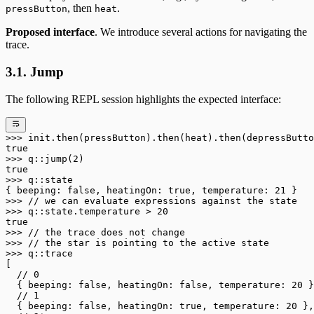
, then
.
pressButton
heat
Proposed interface
. We introduce several actions for navigating the
trace.
3.1. Jump
The following REPL session highlights the expected interface:
>>>
 init
.
then(pressButton)
.
then(heat)
.
then(depressButto
true
>>>
 q
::
jump(
2
)
true
>>>
 q
::
state
{ beeping: 
false
, heatingOn: 
true
, temperature: 
21
 }
>>>
 // we can evaluate expressions against the state
>>>
 q
::
state
.
temperature 
>
 20
true
>>>
 // the trace does not change
>>>
 // the star is pointing to the active state
>>>
 q
::
trace
[
  // 0
  { beeping: 
false
, heatingOn: 
false
, temperature: 
20
 }
  // 1
  { beeping: 
false
, heatingOn: 
true
, temperature: 
20
 },