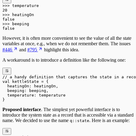
>>>
 temperature
20
>>>
 heatingOn
false
>>>
 beeping
false
However, it is often more convenient to see the value of all the state
variables at once, e.g., when we do not remember them. The issues
#446
and
#795
highlight this idea.
A workaround is to introduce a definition like the following one:
// a handy definition that captures the state in a reco
val
 kettleState 
=
 {
  heatingOn: heatingOn,
  beeping: beeping,
  temperature: temperature
}
Proposed interface
. The simplest yet powerful interface is to
introduce the system state as a record that is accessible via a standard
name. We decided to use the name
. Here is an example:
q::state