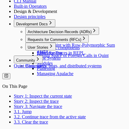
CLI Manual
Built-in Operators
Design & Development
Design principles
Development Docs
Architecture Decision Records (ADRs)
Transpiler architecture
Requests for Comments (RFCs)
Errors
Extend Quint with Row-Polymorphic Sum
User Stories
Visiting IR components
Types
Effect System
Simulator Traces in REPL
Design Space of Foreign Calls in Quint
Type System
Community
Modules
Quint Blog, specs, bugs, and distributed systems
Community
Flattening
Managing Apalache
On This Page
Story 1: Inspect the current state
Story 2: Inspect the trace
Story 3: Navigate the trace
3.1. Jump
3.2. Continue trace from the active state
3.3. Clear the trace