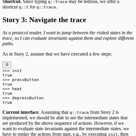
Shortcut.
Since typing
may be tedious, we offer a
q::trace
shortcut
for
.
q::t
q::trace
Story 3: Navigate the trace
As a protocol reader, I want to jump between the visited states in the
trace, so I can evaluate invariants against them and explore different
paths.
As in Story 2, assume that we have executed a few steps:
>>>
 init
true
>>>
 pressButton
true
>>>
 heat
true
>>>
 depressButton
true
Current interface
. Assuming that
from Story 2 is
q::trace
implemented, we should be able to see the intermediate states that
are produced by the above sequence of actions. However, if we
want to evaluate state invariants against the intermediate states, we
have to replay the actions from start, e.g., by executing
, then
init