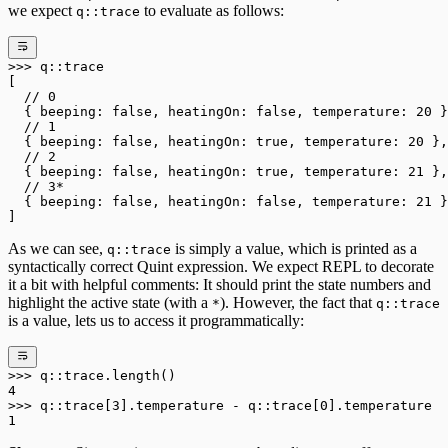
we expect
to evaluate as follows:
q::trace
>>>
 q
::
trace
[
  // 0
  { beeping: 
false
, heatingOn: 
false
, temperature: 
20
 }
  // 1
  { beeping: 
false
, heatingOn: 
true
, temperature: 
20
 },
  // 2
  { beeping: 
false
, heatingOn: 
true
, temperature: 
21
 },
  // 3*
  { beeping: 
false
, heatingOn: 
false
, temperature: 
21
 }
]
As we can see,
is simply a value, which is printed as a
q::trace
syntactically correct Quint expression. We expect REPL to decorate
it a bit with helpful comments: It should print the state numbers and
highlight the active state (with a
). However, the fact that
*
q::trace
is a value, lets us to access it programmatically:
>>>
 q
::
trace
.
length()
4
>>>
 q
::
trace[
3
]
.
temperature 
-
 q
::
trace[
0
]
.
temperature
1