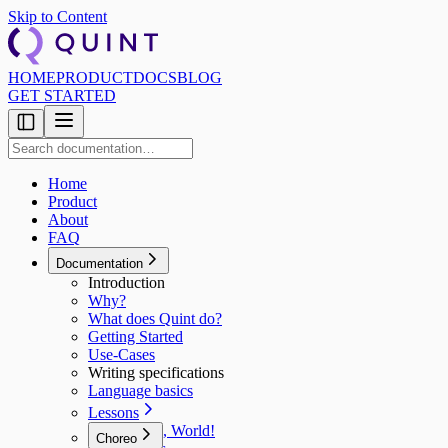
Skip to Content
HOME
PRODUCT
DOCS
BLOG
GET STARTED
Home
Product
About
FAQ
Documentation
Introduction
Why?
What does Quint do?
Getting Started
Use‑Cases
Writing specifications
Language basics
Lessons
Hello, World!
Choreo