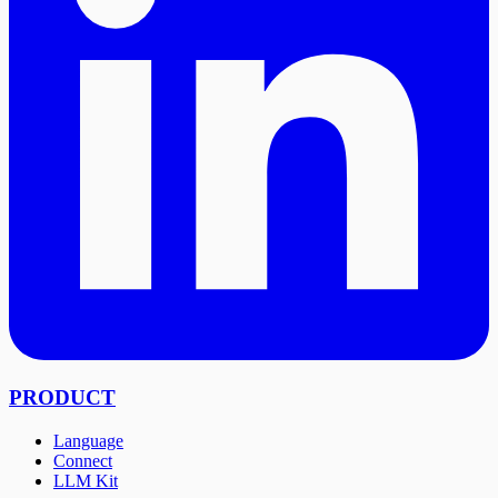
PRODUCT
Language
Connect
LLM Kit