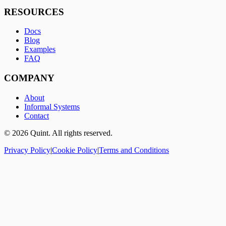
RESOURCES
Docs
Blog
Examples
FAQ
COMPANY
About
Informal Systems
Contact
©
2026
Quint. All rights reserved.
Privacy Policy
|
Cookie Policy
|
Terms and Conditions