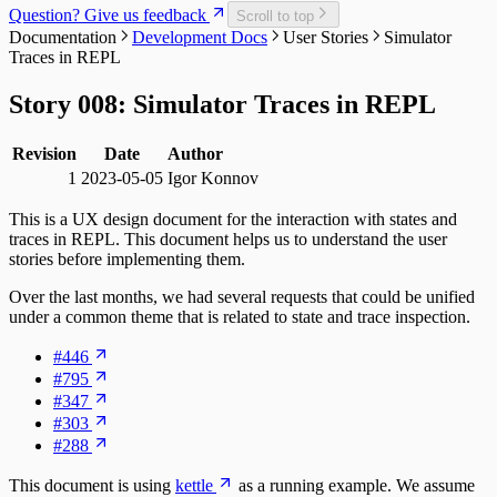
Question? Give us feedback
Scroll to top
Documentation
Development Docs
User Stories
Simulator
Traces in REPL
Story 008: Simulator Traces in REPL
Revision
Date
Author
1
2023-05-05
Igor Konnov
This is a UX design document for the interaction with states and
traces in REPL. This document helps us to understand the user
stories before implementing them.
Over the last months, we had several requests that could be unified
under a common theme that is related to state and trace inspection.
#446
#795
#347
#303
#288
This document is using
kettle
as a running example. We assume