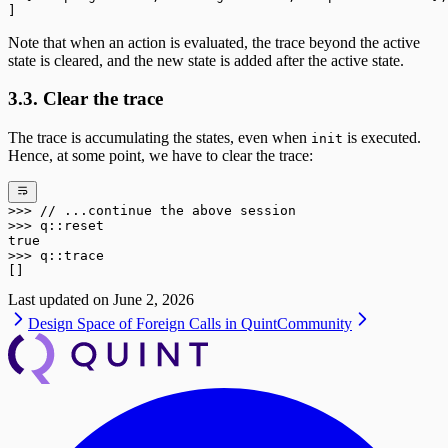
]
Note that when an action is evaluated, the trace beyond the active
state is cleared, and the new state is added after the active state.
3.3. Clear the trace
The trace is accumulating the states, even when
is executed.
init
Hence, at some point, we have to clear the trace:
>>>
 // ...continue the above session
>>>
 q
::
reset
true
>>>
 q
::
trace
[]
Last updated on
June 2, 2026
Design Space of Foreign Calls in Quint
Community