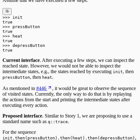
Assume that we have executed a few steps:
>>>
 init
true
>>>
 pressButton
true
>>>
 heat
true
>>>
 depressButton
true
Current interface
. After executing a few steps, we can inspect the
reached state. However, we would not be able to inspect the
intermediate states, e.g., the states reached by executing
, then
init
, then
.
pressButton
heat
As mentioned in
#446
, it would be great to observe the sequence
of visited states. Currently, the only way to do that is by replaying
the actions from the start and printing the intermediate states after
executing every action.
Proposed interface
. Similar to Story 1, we are proposing to use a
standard name such as
.
q::trace
For the sequence
,
init.then(pressButton).then(heat).then(depressButton)