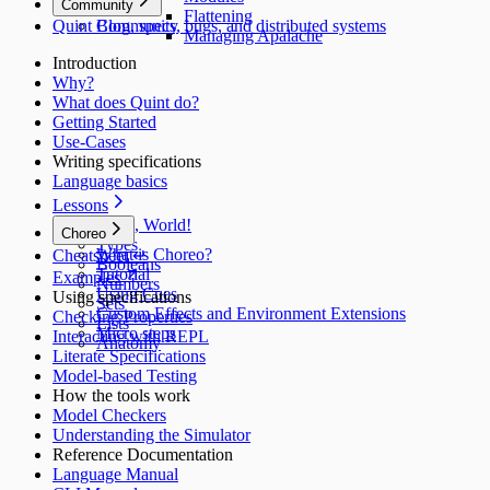
Community
Flattening
Quint Blog, specs, bugs, and distributed systems
Community
Managing Apalache
Introduction
Why?
What does Quint do?
Getting Started
Use‑Cases
Writing specifications
Language basics
Lessons
Hello, World!
Choreo
Types
What is Choreo?
Cheatsheet ↵
Booleans
Tutorial
Examples
Numbers
Using Cues
Using specifications
Sets
Custom Effects and Environment Extensions
Checking Properties
Lists
Micro steps
Interacting with REPL
Anatomy
Literate Specifications
Model-based Testing
How the tools work
Model Checkers
Understanding the Simulator
Reference Documentation
Language Manual