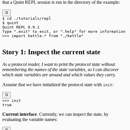
that a Quint REPL session is run in the directory of the example:
$
 cd
 ./tutorials/repl
$
 quint
Quint
 REPL
 0.9.1
Type
 "
.exit
"
 to
 exit,
 or
 "
.help
"
 for
 more
 information
>>> 
import
 kettle.
*
 from
 "
./kettle
"
Story 1: Inspect the current state
As a protocol reader, I want to print the protocol state without
remembering the names of the state variables, so I can discover
which state variables are around and which values they carry.
Assume that we have initialized the protocol state with
:
init
>>>
 init
true
Current interface
. Currently, we can inspect the state, by
evaluating the variable names: