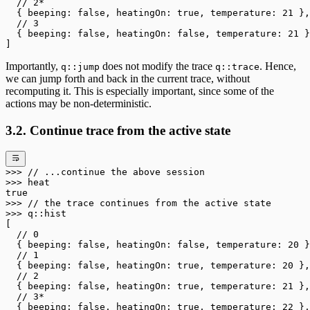
  // 2*
  { beeping: 
false
, heatingOn: 
true
, temperature: 
21
 },
  // 3
  { beeping: 
false
, heatingOn: 
false
, temperature: 
21
 }
]
Importantly,
does not modify the trace
. Hence,
q::jump
q::trace
we can jump forth and back in the current trace, without
recomputing it. This is especially important, since some of the
actions may be non-deterministic.
3.2. Continue trace from the active state
>>>
 // ...continue the above session
>>>
 heat
true
>>>
 // the trace continues from the active state
>>>
 q
::
hist
[
  // 0
  { beeping: 
false
, heatingOn: 
false
, temperature: 
20
 }
  // 1
  { beeping: 
false
, heatingOn: 
true
, temperature: 
20
 },
  // 2
  { beeping: 
false
, heatingOn: 
true
, temperature: 
21
 },
  // 3*
  { beeping: 
false
, heatingOn: 
true
, temperature: 
22
 },