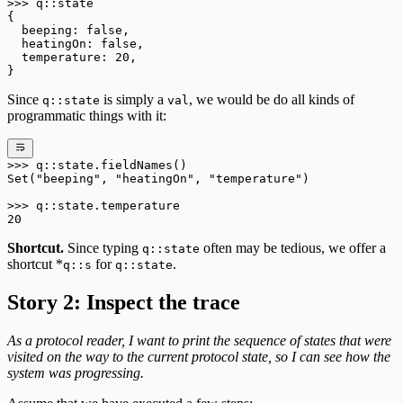
>>>
 q
::
state
{
  beeping: 
false
,
  heatingOn: 
false
,
  temperature: 
20
,
}
Since
is simply a
, we would be do all kinds of
q::state
val
programmatic things with it:
>>>
 q
::
state
.
fieldNames()
Set
(
"beeping"
, 
"heatingOn"
, 
"temperature"
)
>>>
 q
::
state
.
temperature
20
Shortcut.
Since typing
often may be tedious, we offer a
q::state
shortcut *
for
.
q::s
q::state
Story 2: Inspect the trace
As a protocol reader, I want to print the sequence of states that were
visited on the way to the current protocol state, so I can see how the
system was progressing.