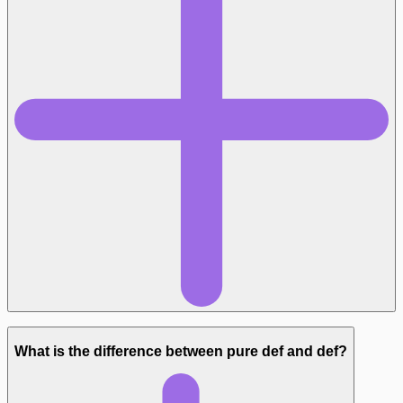
What is the difference between pure def and def?