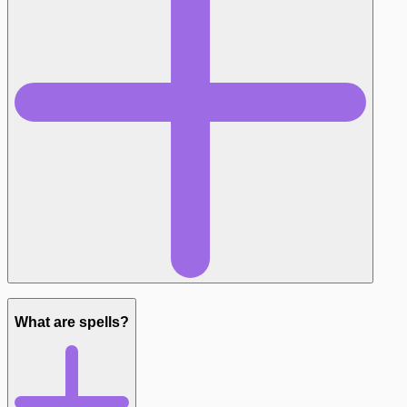
What are spells?