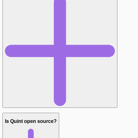
Is Quint open source?