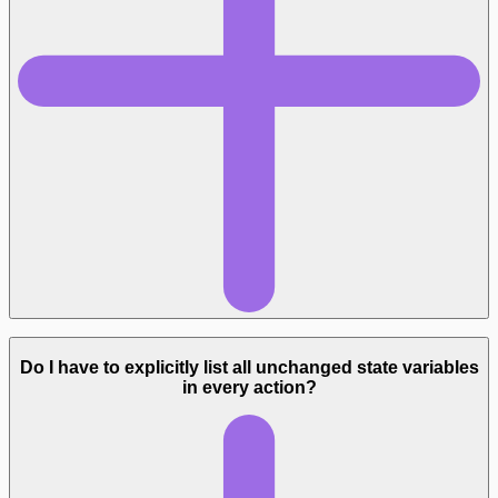
Do I have to explicitly list all unchanged state variables
in every action?