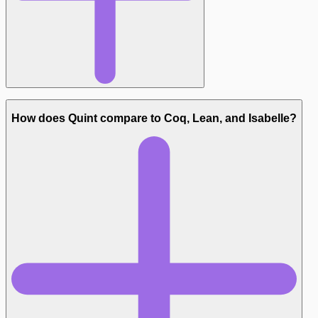
Types:
How does Quint compare to Coq, Lean, and Isabelle?
Tooling: