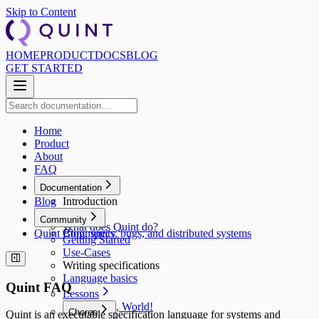
Skip to Content
HOME
PRODUCT
DOCS
BLOG
GET STARTED
Home
Product
About
FAQ
Documentation
Blog
Introduction
Why?
Community
What does Quint do?
Quint Blog, specs, bugs, and distributed systems
Community
Getting Started
Use‑Cases
Writing specifications
Language basics
Quint FAQ
Lessons
Hello, World!
Choreo
Quint is an executable specification language for systems and