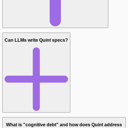
Can LLMs write Quint specs?
What is "cognitive debt" and how does Quint address
github.com/informalsystems/quint-