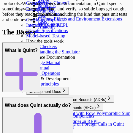
Types
What is Choreo?
Cheatsheet ↵
protocols. Where most specs are documentation, a Quint spec is
Booleans
Tutorial
something you run, simulate, and verify, so subtle bugs get caught
Examples
Numbers
Using Cues
before they reach production, including the kind that pass unit tests
Using specifications
Sets
Custom Effects and Environment Extensions
and code review.
Checking Properties
Lists
Micro steps
Interacting with REPL
Anatomy
Literate Specifications
The Basics
Model-based Testing
How the tools work
Model Checkers
What is Quint?
Understanding the Simulator
Reference Documentation
Language Manual
CLI Manual
Built-in Operators
Design & Development
Design principles
Development Docs
Architecture Decision Records (ADRs)
Transpiler architecture
What does Quint actually do?
Requests for Comments (RFCs)
Errors
Extend Quint with Row-Polymorphic Sum
User Stories
Visiting IR components
Types
Effect System
Simulator Traces in REPL
Design Space of Foreign Calls in Quint
Type System
Modules