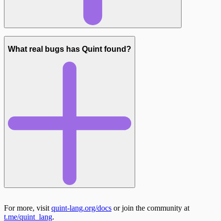
What real bugs has Quint found?
For more, visit
quint-lang.org/docs
or join the community at
Neutron liquidity pool migration ($23M pool):
t.me/quint_lang
.