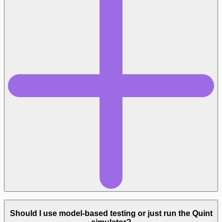
github.com/informalsystems/quint-
connect
Should I use model-based testing or just run the Quint