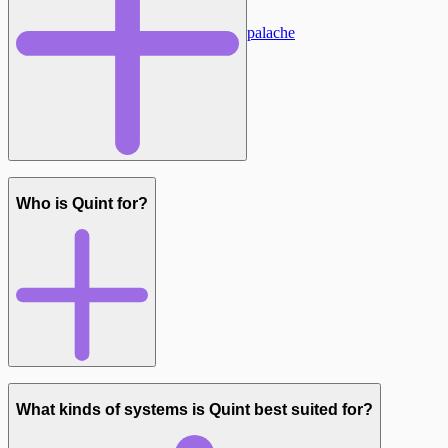
Flattening
Managing Apalache
Who is Quint for?
Simulation (quint run)
Deterministic Tests (quint test):
Model checking (quint verify)
What kinds of systems is Quint best suited for?
Model-based testing (via Quint Connect)