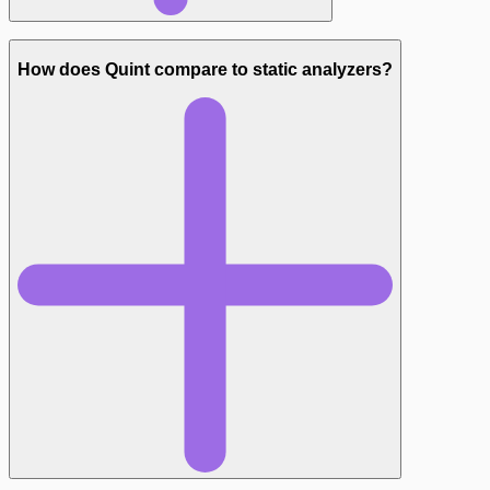
How does Quint compare to static analyzers?