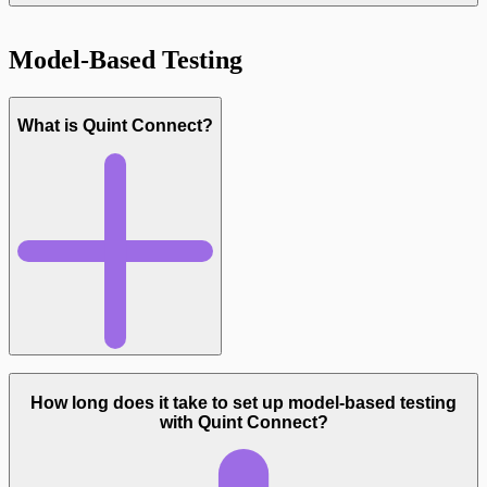
Model-Based Testing
What is Quint Connect?
Read more
How long does it take to set up model-based testing
with Quint Connect?