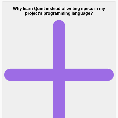
Why learn Quint instead of writing specs in my
project's programming language?