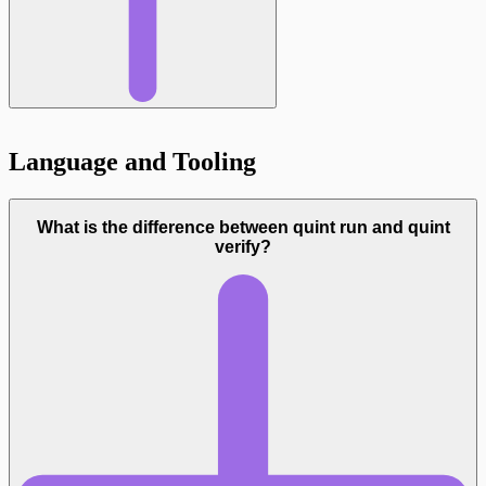
Language and Tooling
What is the difference between quint run and quint
verify?