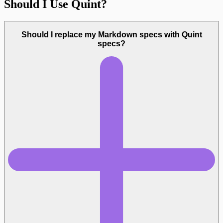
Should I Use Quint?
Should I replace my Markdown specs with Quint
specs?