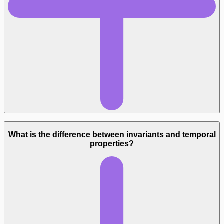
What is the difference between invariants and temporal
properties?