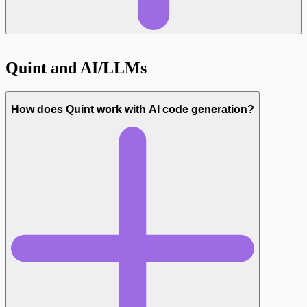
Quint and AI/LLMs
How does Quint work with AI code generation?