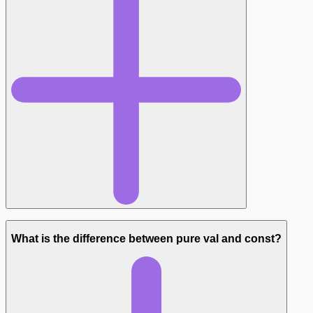
What is the difference between pure val and const?