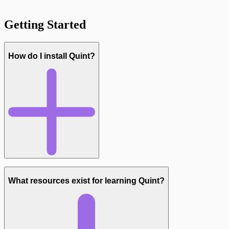
Getting Started
How do I install Quint?
What resources exist for learning Quint?