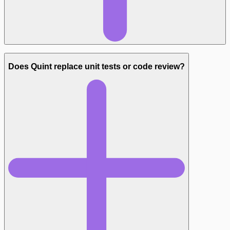
Does Quint replace unit tests or code review?