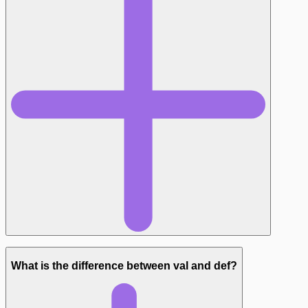
What is the difference between val and def?