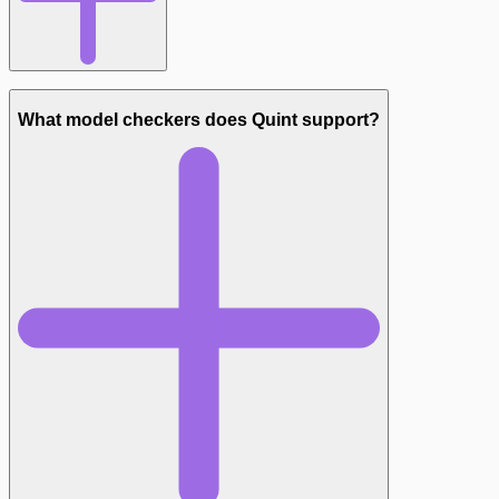
What model checkers does Quint support?