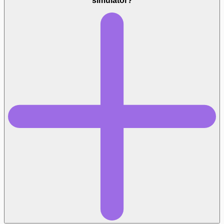
simulator?