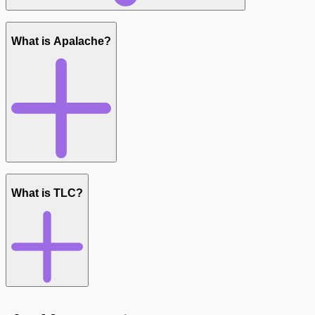
What is Apalache?
What is TLC?