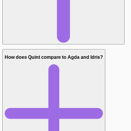
Test-friendly output:
How does Quint compare to Agda and Idris?
Constraints: