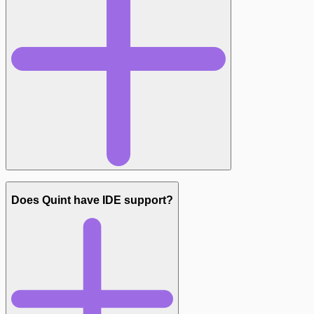
Does Quint have IDE support?
quint-lang.org/docs/language-basics
— language
fundamentals
quint-lang.org/quint-cheatsheet.pdf
— quick reference
github.com/informalsystems/quint/tree/main/examples
—
example specs covering real protocols
github.com/informalsystems/quint-llm-kit
— generating your
first spec from an English description
t.me/quint_lang