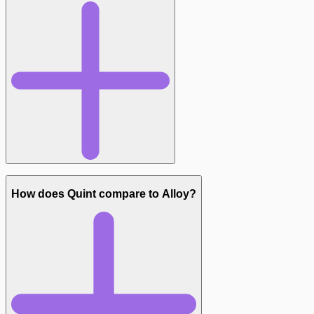
Syntax:
How does Quint compare to Alloy?