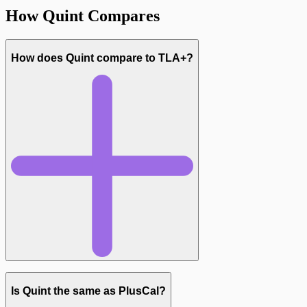
How Quint Compares
How does Quint compare to TLA+?
Is Quint the same as PlusCal?