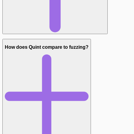
How does Quint compare to fuzzing?