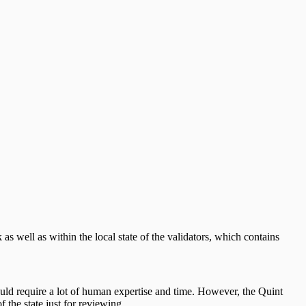
s well as within the local state of the validators, which contains
would require a lot of human expertise and time. However, the Quint
 the state just for reviewing.