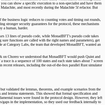
 you can show a specific execution to a non-specialist and have them
l Malachite, and most recently during the Malachite 5f refactor. But
the business logic reduces to counting votes and timing out rounds,
ing stronger security guarantees for the protocol, these mechanisms
by a human, harder.
takes 13 lines of pseudo code, while MonadBFT's pseudo code takes
 sure functions are called with the right names and parameters), get
eople at Category Labs, the team that developed MonadBFT, wanted an
r work on Choreo we understood that MonadBFT would push Quint and
f a trace is a sequence of 100 states and each state takes about 7 screen
 recent releases, including the out-of-the-box parallel Rust simulator
, but validated the lemmas, theorems, and example scenarios from the
ons and lemma statements. This showed that formal specification and
damental issues were found in the protocol design. However, they left
es/gaps in the implementation, so they used our feedback internally to