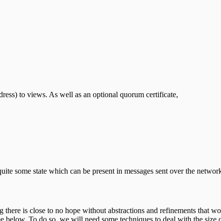
dress) to views. As well as an optional quorum certificate,
uite some state which can be present in messages sent over the network a
king there is close to no hope without abstractions and refinements that 
ee below. To do so, we will need some techniques to deal with the size of