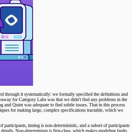
through it systematically: we formally specified the definitions and
eaway for Category Labs was that we didn't find any problems in the
g and Quint was adequate to find subtle issues. That in this process
hniques for making large, complex specifications tractable, which we
 participants, timing is non-deterministic, and a subset of participants
 details. Non-determinism is first-class, which makes modeling faults