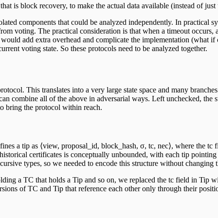
hat is block recovery, to make the actual data available (instead of just 
solated components that could be analyzed independently. In practical sy
from voting. The practical consideration is that when a timeout occurs, 
 would add extra overhead and complicate the implementation (what if o
rrent voting state. So these protocols need to be analyzed together.
rotocol. This translates into a very large state space and many branches
can combine all of the above in adversarial ways. Left unchecked, the s
o bring the protocol within reach.
s a tip as ⟨view, proposal_id, block_hash, σ, tc, nec⟩, where the tc fiel
historical certificates is conceptually unbounded, with each tip pointing t
cursive types, so we needed to encode this structure without changing 
olding a TC that holds a Tip and so on, we replaced the tc field in Tip wi
ns of TC and Tip that reference each other only through their position 