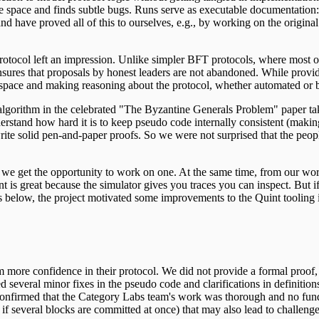
te space and finds subtle bugs. Runs serve as executable documentation:
and have proved all of this to ourselves, e.g., by working on the origina
ocol left an impression. Unlike simpler BFT protocols, where most of 
sures that proposals by honest leaders are not abandoned. While provid
te space and making reasoning about the protocol, whether automated or 
 algorithm in the celebrated "The Byzantine Generals Problem" paper 
stand how hard it is to keep pseudo code internally consistent (making
write solid pen-and-paper proofs. So we were not surprised that the p
en we get the opportunity to work on one. At the same time, from ou
nt is great because the simulator gives you traces you can inspect. But i
 below, the project motivated some improvements to the Quint tooling in
m more confidence in their protocol. We did not provide a formal proof
d several minor fixes in the pseudo code and clarifications in definiti
so confirmed that the Category Labs team's work was thorough and no fun
 if several blocks are committed at once) that may also lead to challeng