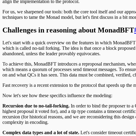
align the implementation to the protocol.
For us, we sharpened our tools: both the core tool itself and our appr
techniques to tame the Monad model, but let's first discuss in a bit m
Challenges in reasoning about MonadBFT
Let's start with a quick overview on the features in which MonadBFT
which is called no-tail forking. The idea is that once a block proposed 
abandoned, unless the leader provably equivocates.
To achieve this, MonadBFT introduces a reproposal mechanism, where a
which means a quorum of processes send timeout messages. To ensure t
on and what QCs it has seen. This data must be combined, verified, chec
Fast recovery is a recent extension to the protocol that speeds up the 
Now let's see how these specifics influence the modeling:
Recursion due to no-tail-forking.
In order to bind the proposer to a 
highest proposal it voted for), and a tip type contains a timeout certifi
recursion (for historical reasons, and we are reconsidering this design
complexity in encoding.
Complex data types and a lot of state.
Let's consider timeout certifi