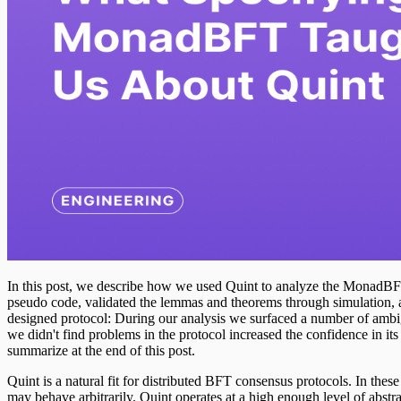
Flattening
Managing Apalache
In this post, we describe how we used Quint to analyze the MonadBFT 
pseudo code, validated the lemmas and theorems through simulation, 
designed protocol: During our analysis we surfaced a number of ambigui
we didn't find problems in the protocol increased the confidence in it
summarize at the end of this post.
Quint is a natural fit for distributed BFT consensus protocols. In thes
may behave arbitrarily. Quint operates at a high enough level of abstr