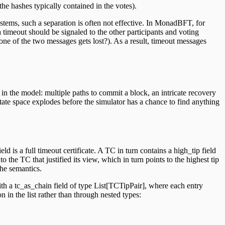
the hashes typically contained in the votes).
stems, such a separation is often not effective. In MonadBFT, for
a timeout should be signaled to the other participants and voting
ne of the two messages gets lost?). As a result, timeout messages
 in the model: multiple paths to commit a block, an intricate recovery
tate space explodes before the simulator has a chance to find anything
d is a full timeout certificate. A TC in turn contains a high_tip field
o the TC that justified its view, which in turn points to the highest tip
the semantics.
th a tc_as_chain field of type List
[TCTipPair], where each entry
in the list rather than through nested types: