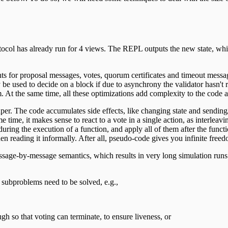
tocol has already run for 4 views. The REPL outputs the new state, which
 for proposal messages, votes, quorum certificates and timeout message
lly be used to decide on a block if due to asynchrony the validator hasn't
m. At the same time, all these optimizations add complexity to the code 
aper. The code accumulates side effects, like changing state and sendi
ame time, it makes sense to react to a vote in a single action, as interl
uring the execution of a function, and apply all of them after the functi
en reading it informally. After all, pseudo-code gives you infinite freedo
age-by-message semantics, which results in very long simulation runs. F
 subproblems need to be solved, e.g.,
h so that voting can terminate, to ensure liveness, or