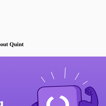
out Quint
Types