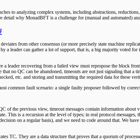
oaches to analyzing complex systems, including abstractions, reductions
ore detail why MonadBFT is a challenge for (manual and automated) analy
#
 deviates from other consensus (or more precisely state machine replic
by a leader can gather a lot of support, that is, a big majority voted fo
 leader recovering from a failed view must repropose the block from th
hat no QC can be abandoned, timeouts are not just signaling that a tim
ked, etc. and storing and transmitting the required data for these verif
most common fault scenario: a single faulty proposer followed by correct
QC of the previous view, timeout messages contain information about vote
cate. This is a recursion at the level of types; in real protocol messages
 decision on a regular basis), and we need to code around that. We have 
cates TC. They are a data structure that proves that a quorum of process