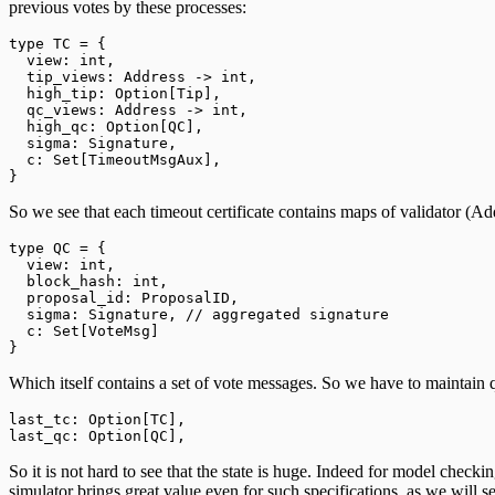
previous votes by these processes:
type
TC
=
 {
  view: 
int
,
  tip_views: 
Address
->
 int
,
  high_tip: 
Option
[
Tip
],
  qc_views: 
Address
->
 int
,
  high_qc: 
Option
[
QC
],
  sigma: 
Signature
,
  c: 
Set
[
TimeoutMsgAux
],
}
So we see that each timeout certificate contains maps of validator (Ad
type
QC
=
 {
  view: 
int
,
  block_hash: 
int
,
  proposal_id: 
ProposalID
,
  sigma: 
Signature
, 
// aggregated signature
  c: 
Set
[
VoteMsg
]
}
Which itself contains a set of vote messages. So we have to maintain q
last_tc: 
Option
[
TC
],
last_qc: 
Option
[
QC
],
So it is not hard to see that the state is huge. Indeed for model chec
simulator brings great value even for such specifications, as we will s