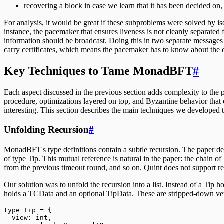
recovering a block in case we learn that it has been decided on, t
For analysis, it would be great if these subproblems were solved by i
instance, the pacemaker that ensures liveness is not cleanly separated 
information should be broadcast. Doing this in two separate messages
carry certificates, which means the pacemaker has to know about the cu
Key Techniques to Tame MonadBFT
#
Each aspect discussed in the previous section adds complexity to the p
procedure, optimizations layered on top, and Byzantine behavior that 
interesting. This section describes the main techniques we developed t
Unfolding Recursion
#
MonadBFT's type definitions contain a subtle recursion. The paper define
of type Tip. This mutual reference is natural in the paper: the chain of 
from the previous timeout round, and so on. Quint does not support re
Our solution was to unfold the recursion into a list. Instead of a Tip h
holds a TCData and an optional TipData. These are stripped-down versio
type
Tip
=
 {
  view: 
int
,