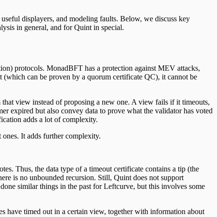
, useful displayers, and modeling faults. Below, we discuss key
sis in general, and for Quint in special.
ation) protocols. MonadBFT has a protection against MEV attacks,
r it (which can be proven by a quorum certificate QC), it cannot be
at view instead of proposing a new one. A view fails if it timeouts,
er expired but also convey data to prove what the validator has voted
ication adds a lot of complexity.
 ones. It adds further complexity.
s. Thus, the data type of a timeout certificate contains a tip (the
, there is no unbounded recursion. Still, Quint does not support
done similar things in the past for Leftcurve, but this involves some
es have timed out in a certain view, together with information about