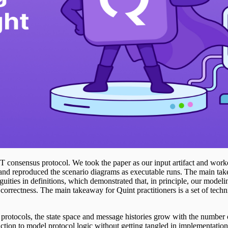
consensus protocol. We took the paper as our input artifact and worked 
and reproduced the scenario diagrams as executable runs. The main tak
ties in definitions, which demonstrated that, in principle, our modelin
s correctness. The main takeaway for Quint practitioners is a set of tec
e protocols, the state space and message histories grow with the number of
action to model protocol logic without getting tangled in implementation