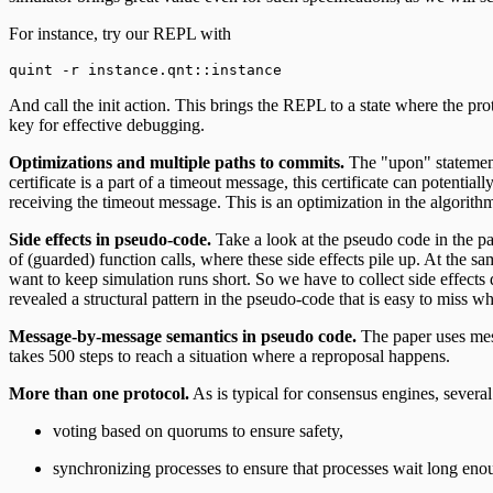
For instance, try our REPL with
quint -r instance.qnt::instance
And call the init action. This brings the REPL to a state where the pro
key for effective debugging.
Optimizations and multiple paths to commits.
The "upon" statements
certificate is a part of a timeout message, this certificate can potentia
receiving the timeout message. This is an optimization in the algorith
Side effects in pseudo-code.
Take a look at the pseudo code in the p
of (guarded) function calls, where these side effects pile up. At the s
want to keep simulation runs short. So we have to collect side effects d
revealed a structural pattern in the pseudo-code that is easy to miss wh
Message-by-message semantics in pseudo code.
The paper uses mess
takes 500 steps to reach a situation where a reproposal happens.
More than one protocol.
As is typical for consensus engines, several
voting based on quorums to ensure safety,
synchronizing processes to ensure that processes wait long enoug