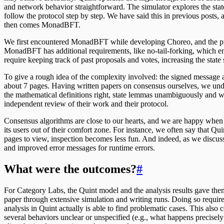
and network behavior straightforward. The simulator explores the sta
follow the protocol step by step. We have said this in previous posts, 
then comes MonadBFT.
We first encountered MonadBFT while developing Choreo, and the prot
MonadBFT has additional requirements, like no-tail-forking, which en
require keeping track of past proposals and votes, increasing the sta
To give a rough idea of the complexity involved: the signed message
about 7 pages. Having written papers on consensus ourselves, we under
the mathematical definitions right, state lemmas unambiguously and 
independent review of their work and their protocol.
Consensus algorithms are close to our hearts, and we are happy wh
its users out of their comfort zone. For instance, we often say that Qui
pages to view, inspection becomes less fun. And indeed, as we discuss
and improved error messages for runtime errors.
What were the outcomes?
#
For Category Labs, the Quint model and the analysis results gave the
paper through extensive simulation and writing runs. Doing so require
analysis in Quint actually is able to find problematic cases. This al
several behaviors unclear or unspecified (e.g., what happens precisely