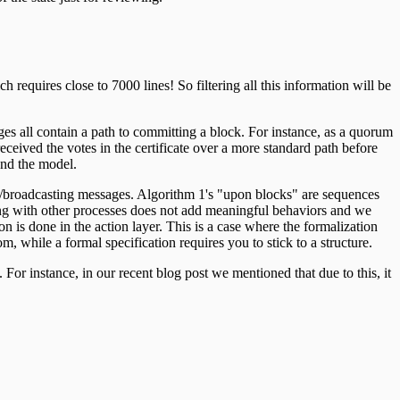
 requires close to 7000 lines! So filtering all this information will be
s all contain a path to committing a block. For instance, as a quorum
 received the votes in the certificate over a more standard path before
and the model.
ng/broadcasting messages. Algorithm 1's "upon blocks" are sequences
eaving with other processes does not add meaningful behaviors and we
on is done in the action layer. This is a case where the formalization
m, while a formal specification requires you to stick to a structure.
or instance, in our recent blog post we mentioned that due to this, it