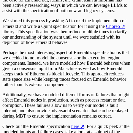
been actively researching ways in which we can leverage LLMs to
assist with the specification of both new and legacy systems.
We started this process by asking AI to read the implementation of
Emerald and write a Quint specification for it using the
Choreo
↗
library. This specification was then refined multiple times to clarify
our understanding of the system until we were satisfied with its
depiction of how Emerald behaves.
Perhaps the most interesting aspect of Emerald's specification is that
we decided to not model the consensus or the execution engine
components. Instead, we have modeled how Emerald behaves when
given a consensus input from Malachite as well as how Emerald
keeps track of Ethereum's block lifecycle. This approach reduces
state space size while keeping traces focused on Emerald behavior
rather than its external components.
Additionally, we have modeled different forms of failures that might
affect Emerald nodes in production, such as process restart or data
corruption. These failures allow us to verify our model is fault-
tolerant, and also provide adversarial scenarios that can be replayed
during MBT to ensure the implementation remains correct.
Check out the Emerald specification
here
↗
. For a quick peek at the
modeled inputs and failure cases, take a look at a snippet of the