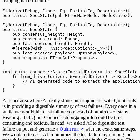
mapping data structure:
#[
derive
(
Debug
,
 Clone
,
 Eq
,
 PartialEq
,
 Deserialize
)]
pub
 struct
 SpecState
(
pub
 BTreeMap
<
Node
,
 NodeState
>);
#[
derive
(
Debug
,
 Clone
,
 Eq
,
 PartialEq
,
 Deserialize
)]
pub
 struct
 NodeState
 {
    pub
 consensus_height
:
 Height
,
    pub
 consensus_round
:
 Round
,
    pub
 last_decided_height
:
 Height
,
    #[
serde
(
with 
=
 "
As::<de::Option::<_>>
"
)]
    pub
 last_decided_payload
:
 Option
<
Payload
>,
    pub
 proposals
:
 BTreeSet
<
Proposal
>,
}
impl
 quint_connect
::
State
<
EmeraldDriver
>
 for
 SpecState
 
    fn
 from_driver
(
driver
:
 &
EmeraldDriver
)
 ->
 Result
<
Se
        //
 AI generated code to extract the application
    }
}
Another area where AI really shines in conjunction with Quint tools
is in providing a digestible summary of test failures. Every once in a
while we would hit a test failure composed of hundreds of steps.
Reading all of Quint Connect's debugging info could be time-
consuming and tedious. Instead, we asked AI to digest the test
failure output and generate a
Quint run
↗
with the exact same steps.
We would often ask AI to minimize the test failure by running the