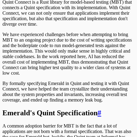
Quint Connect is a Rust library for model-based testing (MBT) that
connects a Quint specification with its implementation. With Quint
Connect, we can not only ensure that applications implement their
specification, but also that specification and implementation don't
diverge over time.
We have experienced challenges before when attempting to bring
MBT to an ongoing project due to the cost of writing specifications
and the boilerplate code to run model-generated tests against the
implementation. This would only make sense in highly critical and
stable codebases. In the work reported here, AI has reduced the
overall cost of implementing MBT, thus demonstrating that Quint
Connect can bring higher test quality to a wider class of systems at
low cost.
By formally specifying Emerald in Quint and testing it with Quint
Connect, we have helped the team crystallize their understanding
about the system properties and invariants, increasing overall test
coverage, and ended up finding a memory leak bug.
Emerald's Quint Specification
#
A common adoption barrier for MBT is the fact that a lot of
applications are not born with a formal specification. That was also
the case for Emerald but, luckily, the Quint team at Informal has