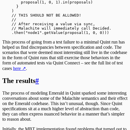
        proposal(
1
, 
0
, 
1
)
.
in(proposals)
      }
    )
    // THIS SHOULD NOT BE ALLOWED!
    //
    // After receiving a value via sync,
    // Malachite will immediately call Decided.
    .
then(
"node1"
.
getValue(proposal(
1
, 
0
, 
0
)))
This process of going from a test failure to a minimal Quint run has
helped us find discrepancies between specification and code. The
scenarios that were deemed most interesting still live in the codebase
in the form of Quint runs that still exercise those behaviors in the
form of automated tests via Quint Connect – see the full list of test
cases
here
↗
.
The results
#
The process of modeling Emerald in Quint sparked some interesting
conversations about some of the Malachite semantics and their effect
on the Emerald codebase. This isn’t unusual, though. Since Quint
specifications sit at a much higher level of abstraction than code,
they can often express nuanced behavior in a manner that’s simpler
to reason about.
Initially, the MBT implementation found problems that turned out to