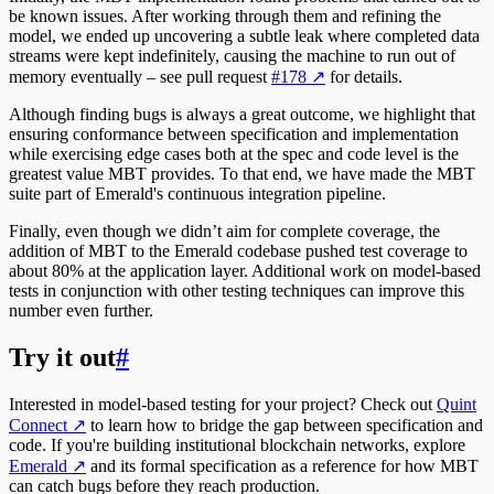
be known issues. After working through them and refining the
model, we ended up uncovering a subtle leak where completed data
streams were kept indefinitely, causing the machine to run out of
memory eventually – see pull request
#178
↗
for details.
Although finding bugs is always a great outcome, we highlight that
ensuring conformance between specification and implementation
while exercising edge cases both at the spec and code level is the
greatest value MBT provides. To that end, we have made the MBT
suite part of Emerald's continuous integration pipeline.
Finally, even though we didn’t aim for complete coverage, the
addition of MBT to the Emerald codebase pushed test coverage to
about 80% at the application layer. Additional work on model-based
tests in conjunction with other testing techniques can improve this
number even further.
Try it out
#
Interested in model-based testing for your project? Check out
Quint
Connect
↗
to learn how to bridge the gap between specification and
code. If you're building institutional blockchain networks, explore
Emerald
↗
and its formal specification as a reference for how MBT
can catch bugs before they reach production.