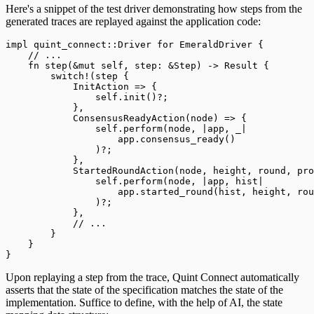
Here's a snippet of the test driver demonstrating how steps from the
generated traces are replayed against the application code:
impl
 quint_connect
::
Driver
 for
 EmeraldDriver
 {
    //
 ...
    fn
 step
(&
mut
 self
,
 step
:
 &
Step
)
 ->
 Result
 {
        switch!
(
step 
{
            InitAction
 =>
 {
                self
.
init
()?;
            },
            ConsensusReadyAction
(
node
)
 =>
 {
                self
.
perform
(
node
,
 |
app
,
 _
|
                    app
.
consensus_ready
()
                )?;
            },
            StartedRoundAction
(
node
,
 height
,
 round
,
 pro
                self
.
perform
(
node
,
 |
app
,
 hist
|
                    app
.
started_round
(
hist
,
 height
,
 rou
                )?;
            },
            //
 ...
        }
    }
}
Upon replaying a step from the trace, Quint Connect automatically
asserts that the state of the specification matches the state of the
implementation. Suffice to define, with the help of AI, the state