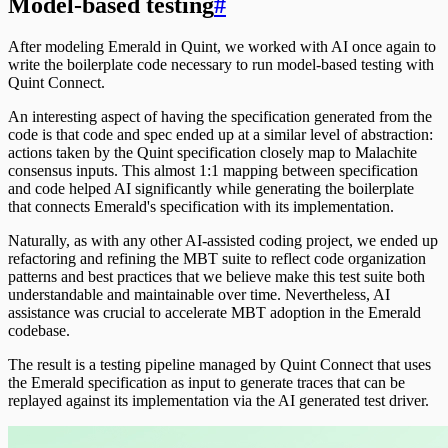
Model-based testing
#
After modeling Emerald in Quint, we worked with AI once again to
write the boilerplate code necessary to run model-based testing with
Quint Connect.
An interesting aspect of having the specification generated from the
code is that code and spec ended up at a similar level of abstraction:
actions taken by the Quint specification closely map to Malachite
consensus inputs. This almost 1:1 mapping between specification
and code helped AI significantly while generating the boilerplate
that connects Emerald's specification with its implementation.
Naturally, as with any other AI-assisted coding project, we ended up
refactoring and refining the MBT suite to reflect code organization
patterns and best practices that we believe make this test suite both
understandable and maintainable over time. Nevertheless, AI
assistance was crucial to accelerate MBT adoption in the Emerald
codebase.
The result is a testing pipeline managed by Quint Connect that uses
the Emerald specification as input to generate traces that can be
replayed against its implementation via the AI generated test driver.