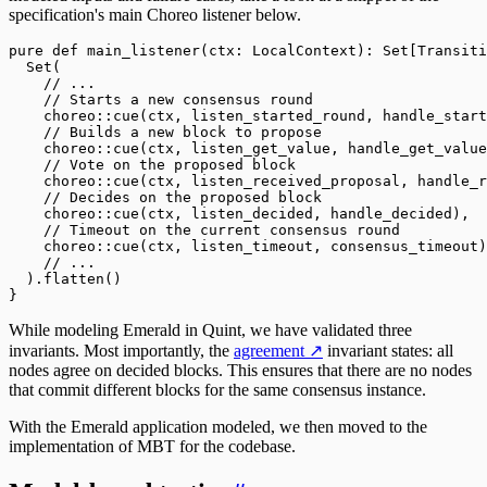
specification's main Choreo listener below.
pure
 def
 main_listener(ctx: 
LocalContext
): 
Set
[
Transiti
  Set
(
    // ...
    // Starts a new consensus round
    choreo
::
cue(ctx, listen_started_round, handle_start
    // Builds a new block to propose
    choreo
::
cue(ctx, listen_get_value, handle_get_value
    // Vote on the proposed block
    choreo
::
cue(ctx, listen_received_proposal, handle_r
    // Decides on the proposed block 
    choreo
::
cue(ctx, listen_decided, handle_decided),
    // Timeout on the current consensus round
    choreo
::
cue(ctx, listen_timeout, consensus_timeout)
    // ...
  )
.
flatten()
}
While modeling Emerald in Quint, we have validated three
invariants. Most importantly, the
agreement
↗
invariant states: all
nodes agree on decided blocks. This ensures that there are no nodes
that commit different blocks for the same consensus instance.
With the Emerald application modeled, we then moved to the
implementation of MBT for the codebase.