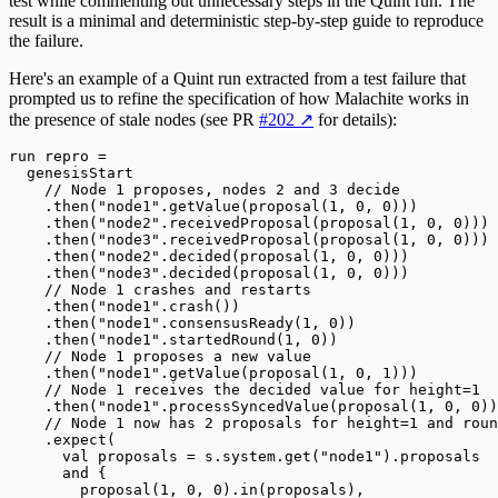
test while commenting out unnecessary steps in the Quint run. The
result is a minimal and deterministic step-by-step guide to reproduce
the failure.
Here's an example of a Quint run extracted from a test failure that
prompted us to refine the specification of how Malachite works in
the presence of stale nodes (see PR
#202
↗
for details):
run
 repro 
=
  genesisStart
    // Node 1 proposes, nodes 2 and 3 decide
    .
then(
"node1"
.
getValue(proposal(
1
, 
0
, 
0
)))
    .
then(
"node2"
.
receivedProposal(proposal(
1
, 
0
, 
0
)))
    .
then(
"node3"
.
receivedProposal(proposal(
1
, 
0
, 
0
)))
    .
then(
"node2"
.
decided(proposal(
1
, 
0
, 
0
)))
    .
then(
"node3"
.
decided(proposal(
1
, 
0
, 
0
)))
    // Node 1 crashes and restarts
    .
then(
"node1"
.
crash())
    .
then(
"node1"
.
consensusReady(
1
, 
0
))
    .
then(
"node1"
.
startedRound(
1
, 
0
))
    // Node 1 proposes a new value
    .
then(
"node1"
.
getValue(proposal(
1
, 
0
, 
1
)))
    // Node 1 receives the decided value for height=1
    .
then(
"node1"
.
processSyncedValue(proposal(
1
, 
0
, 
0
))
    // Node 1 now has 2 proposals for height=1 and roun
    .
expect(
      val
 proposals 
=
 s
.
system
.
get(
"node1"
)
.
proposals
      and
 {
        proposal(
1
, 
0
, 
0
)
.
in(proposals),