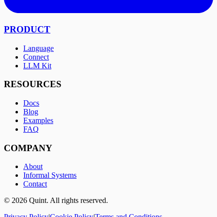
PRODUCT
Language
Connect
LLM Kit
RESOURCES
Docs
Blog
Examples
FAQ
COMPANY
About
Informal Systems
Contact
©
2026
Quint. All rights reserved.
Privacy Policy
|
Cookie Policy
|
Terms and Conditions